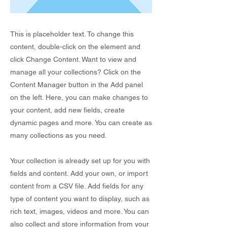
This is placeholder text. To change this
content, double-click on the element and
click Change Content. Want to view and
manage all your collections? Click on the
Content Manager button in the Add panel
on the left. Here, you can make changes to
your content, add new fields, create
dynamic pages and more. You can create as
many collections as you need.
Your collection is already set up for you with
fields and content. Add your own, or import
content from a CSV file. Add fields for any
type of content you want to display, such as
rich text, images, videos and more. You can
also collect and store information from your