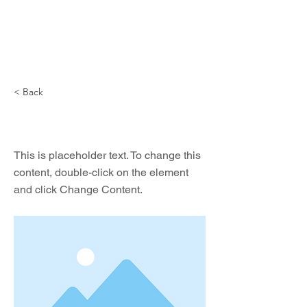
NIKITA ZIGURA
< Back
This is a Title 02
This is placeholder text. To change this
content, double-click on the element
and click Change Content.