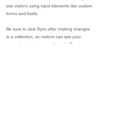
site visitors using input elements like custom
forms and fields.
Be sure to click Sync after making changes
in a collection, so visitors can see your
newest content on your live site. Preview
your site to check that all your elements are
displaying content from the right collection
fields.
Previous
Next