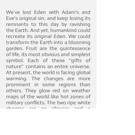
We’ve lost Eden with Adam's and
Eve's original sin, and keep losing its
remnants to this day by ravishing
the Earth. And yet, humankind could
recreate its original Eden. We could
transform the Earth into a blooming
garden. Fruit are the quintessence
of life, its most obvious and simplest
symbol. Each of these “gifts of
nature” contains an entire universe.
At present, the world is facing global
warming. The changes are more
prominent in some regions than
others. They glow red on weather
maps of the world like hot zones of
military conflicts. The two ripe white
cherries are an allegory and a
creative rethinking of a global
problem.