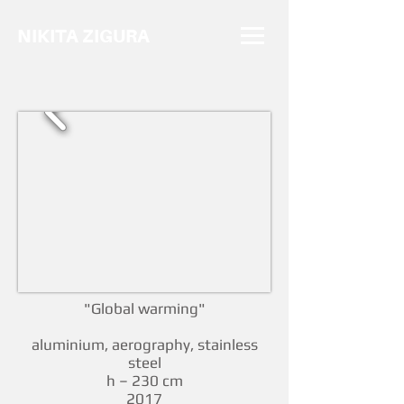
NIKITA ZIGURA
"Global warming"
aluminium, aerography, stainless
steel
h – 230 cm
2017