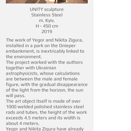
UNITY sculpture
Stainless Steel
m. Kyiv,
H - 450 cm
2019
The work of Yegor and Nikita Zigura,
installed in a park on the Dnieper
embankment, is inextricably linked to
the environment.
The project worked with the authors
together with Ukrainian
astrophysicists, whose calculations
are between the male and female
figure, with the gradual disappearance
of the light from the horizon, the sun
will pass.
The art object itself is made of over
1000 welded polished stainless steel
rods and tubes, the height of the work
exceeds 4.5 meters and its width is
about 4 meters.
Yegor and Nikita Zigura have already