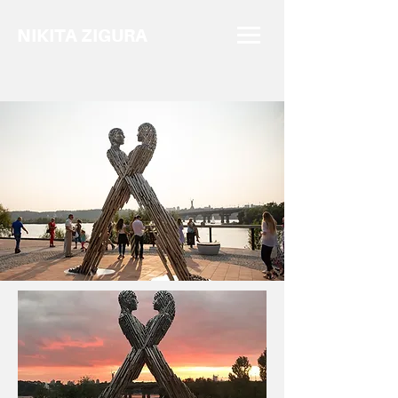
NIKITA ZIGURA