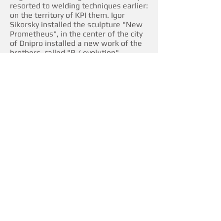
resorted to welding techniques earlier:
on the territory of KPI them. Igor
Sikorsky installed the sculpture "New
Prometheus", in the center of the city
of Dnipro installed a new work of the
brothers, called "R / evolution".
The unity sculptural composition and
the landscaping were made thanks to
the initiative and with the support of
the International Charitable
Foundation "Life with Excess" and
Alexei Kotkovsky, one of the
foundation's permanent patrons.
Art management is provided by
s.com.ua.
Location: Dniprovska embankment, 2A.