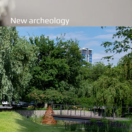
New archeology