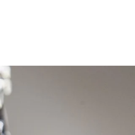
t
Exhibitions
Contact