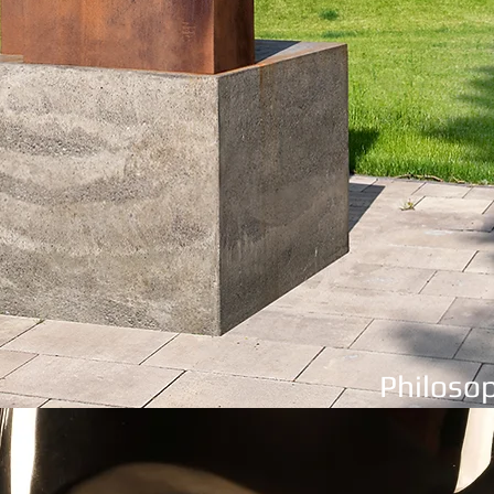
Philosop