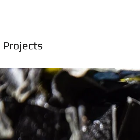
NIKITA ZIGURA
Home
Projects