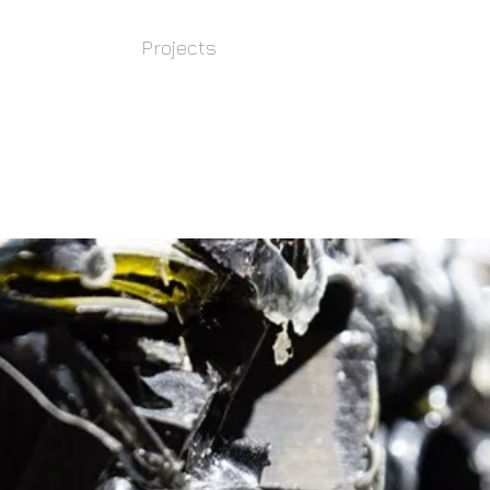
Bio
Projects
Public art
Eco ar