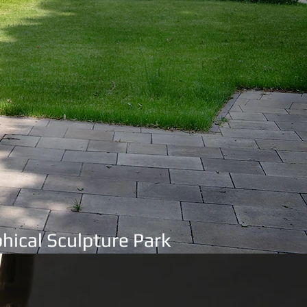
hical Sculpture Park