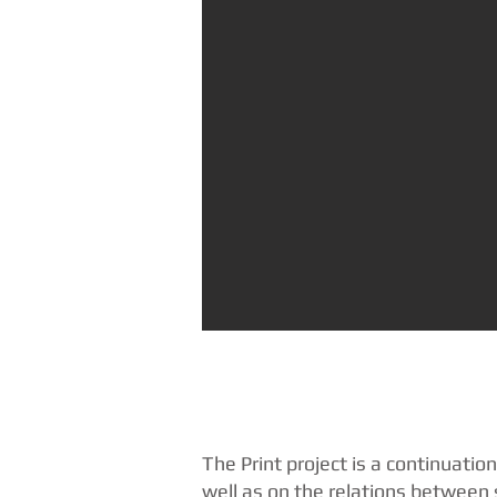
The Print project is a continuatio
well as on the relations between 