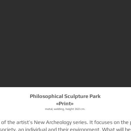
Philosophical Sculpture Park
«Print»
metal, welding, height 360 cm.
n of the artist’s New Archeology series. It focuses on the 
society, an individual and their environment. What will b