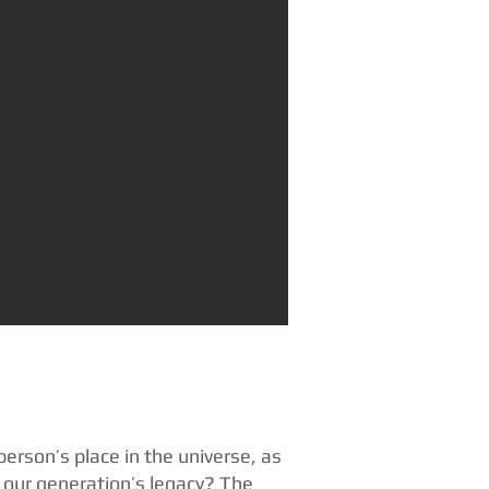
person’s place in the universe, as
e our generation’s legacy? The