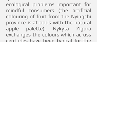
ecological problems important for
mindful consumers (the artificial
colouring of fruit from the Nyingchi
province is at odds with the natural
apple palette). Nykyta Zigura
exchanges the colours which across
centuries have been typical for the
environment with cold metallic hues
or striking vibrant shades of the
streets of urbanized spaces. Black
Diamond marks a profound attempt
to draw attention to global climate
change provoked by humankind’s
wasteful approach to exhaustible
resources.