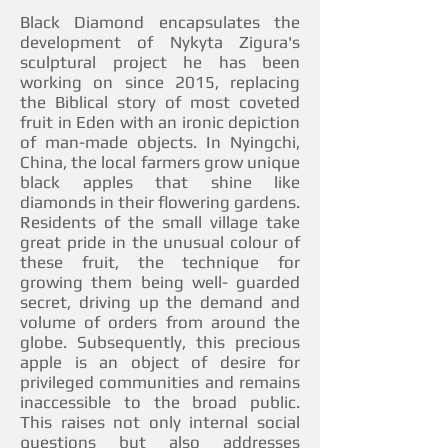
Black Diamond encapsulates the
development of Nykyta Zigura's
sculptural project he has been
working on since 2015, replacing
the Biblical story of most coveted
fruit in Eden with an ironic depiction
of man-made objects. In Nyingchi,
China, the local farmers grow unique
black apples that shine like
diamonds in their flowering gardens.
Residents of the small village take
great pride in the unusual colour of
these fruit, the technique for
growing them being well- guarded
secret, driving up the demand and
volume of orders from around the
globe. Subsequently, this precious
apple is an object of desire for
privileged communities and remains
inaccessible to the broad public.
This raises not only internal social
questions but also addresses