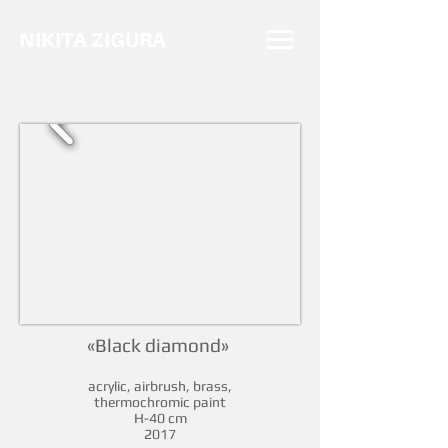
NIKITA ZIGURA
«Black diamond»
acrylic, airbrush, brass,
thermochromic paint
H-40 cm
2017