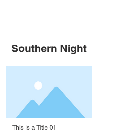
NIKITA ZIGURA
Southern Night
This is a Title 01