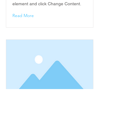
element and click Change Content.
Read More
This is a Title 03
This is placeholder text. To change
this content, double-click on the
element and click Change Content.