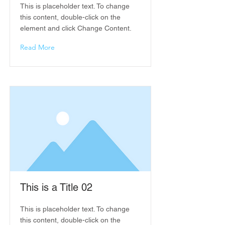
This is placeholder text. To change
this content, double-click on the
element and click Change Content.
Read More
This is a Title 02
This is placeholder text. To change
this content, double-click on the