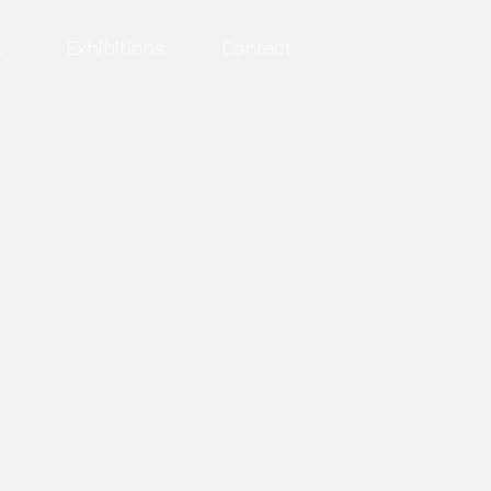
t
Exhibitions
Contact