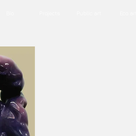
Bio
Projects
Public art
Eco ar