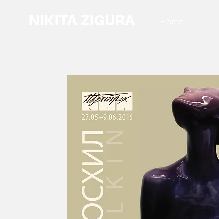
NIKITA ZIGURA
Home